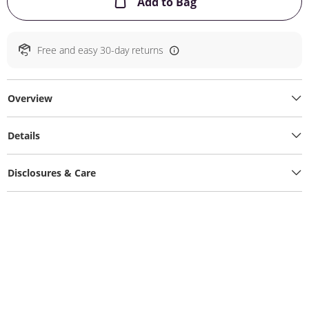
This Action will ope
Add to Bag
Free and easy 30-day returns
Overview
Details
Disclosures & Care