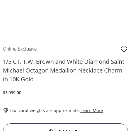
Online Exclusive
1/5 CT. T.W. Brown and White Diamond Saint
Michael Octagon Medallion Necklace Charm
in 10K Gold
Discounted Price
$3,099.00
This Action W
Total carat weights are approximate.
Learn More