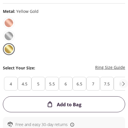
Metal:
Yellow Gold
T
Ring Size Guide
Select Your Size:
4
4.5
5
5.5
6
6.5
7
7.5
8
This Action will ope
Add to Bag
Free and easy 30-day returns