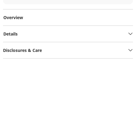
Overview
Details
Disclosures & Care