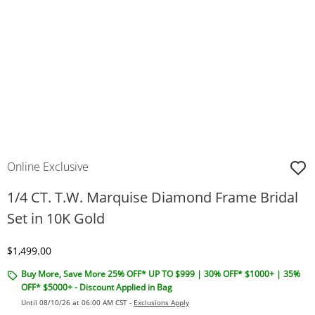
Online Exclusive
1/4 CT. T.W. Marquise Diamond Frame Bridal
Set in 10K Gold
Discounted Price
$1,499.00
Buy More, Save More 25% OFF* UP TO $999 | 30% OFF* $1000+ | 35%
OFF* $5000+ - Discount Applied in Bag
Until 08/10/26 at 06:00 AM CST -
Exclusions Apply