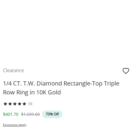
Clearance
1/4 CT. T.W. Diamond Rectangle-Top Triple
Row Ring in 10K Gold
(1)
Discounted Price
Original Price
$401.70
$1,339.00
70% Off
Exclusions Apply