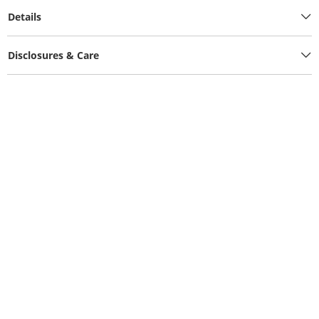
Details
Disclosures & Care