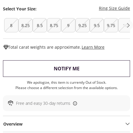
T
Ring Size Guide
Select Your Size:
8
8.25
8.5
8.75
9
9.25
9.5
9.75
10
This Action W
Total carat weights are approximate.
Learn More
, THIS ACTION WILL O
NOTIFY ME
We apologize, this item is currently Out of Stock.
Please choose a different selection from the available options.
Free and easy 30-day returns
Overview