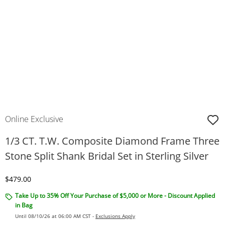
Online Exclusive
1/3 CT. T.W. Composite Diamond Frame Three
Stone Split Shank Bridal Set in Sterling Silver
Discounted Price
$479.00
Take Up to 35% Off Your Purchase of $5,000 or More - Discount Applied
in Bag
Until 08/10/26 at 06:00 AM CST -
Exclusions Apply