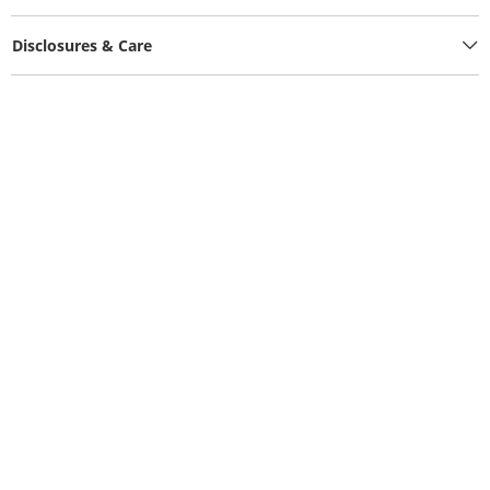
Disclosures & Care