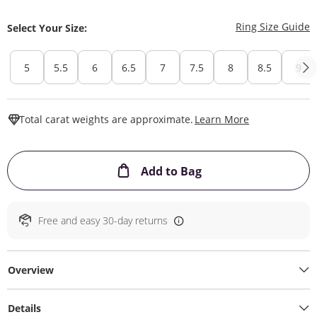
T
Ring Size Guide
Select Your Size:
5
5.5
6
6.5
7
7.5
8
8.5
9
This Action W
Total carat weights are approximate.
Learn More
This Action will ope
Add to Bag
Free and easy 30-day returns
Overview
Details