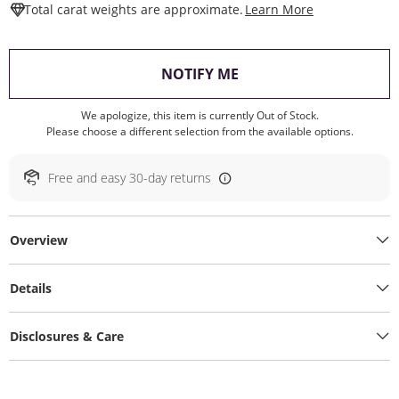
This Action W
Total carat weights are approximate.
Learn More
, THIS ACTION WILL O
NOTIFY ME
We apologize, this item is currently Out of Stock.
Please choose a different selection from the available options.
Free and easy 30-day returns
Overview
Details
Disclosures & Care