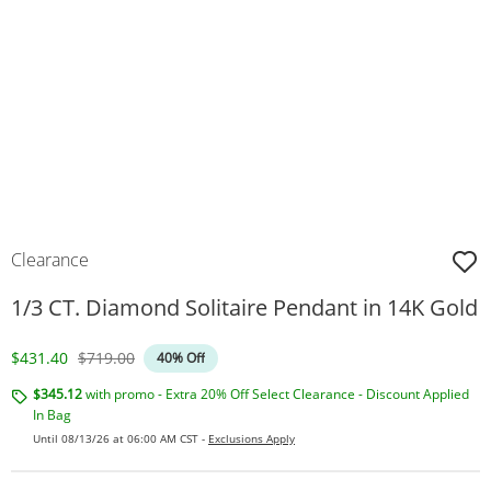
Clearance
1/3 CT. Diamond Solitaire Pendant in 14K Gold
Discounted Price
Original Price
$431.40
$719.00
40% Off
$345.12
with promo - Extra 20% Off Select Clearance - Discount Applied
In Bag
Until 08/13/26 at 06:00 AM CST -
Exclusions Apply