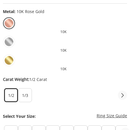
Metal:
10K Rose Gold
10K
10K
10K
Carat Weight:
1/2 Carat
1/2
1/3
T
Ring Size Guide
Select Your Size: