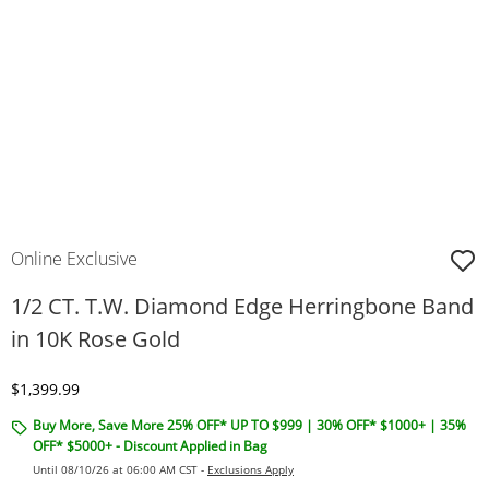
Online Exclusive
1/2 CT. T.W. Diamond Edge Herringbone Band
in 10K Rose Gold
Discounted Price
$1,399.99
Buy More, Save More 25% OFF* UP TO $999 | 30% OFF* $1000+ | 35%
OFF* $5000+ - Discount Applied in Bag
Until 08/10/26 at 06:00 AM CST -
Exclusions Apply