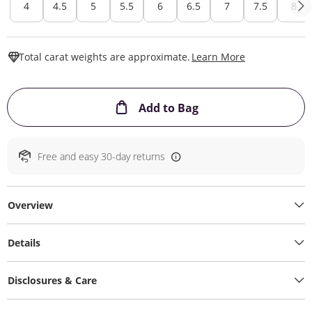
4
4.5
5
5.5
6
6.5
7
7.5
8
This Action W
Total carat weights are approximate.
Learn More
This Action will ope
Add to Bag
Free and easy 30-day returns
Overview
Details
Disclosures & Care