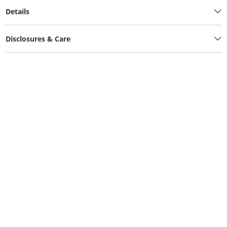
Details
Disclosures & Care