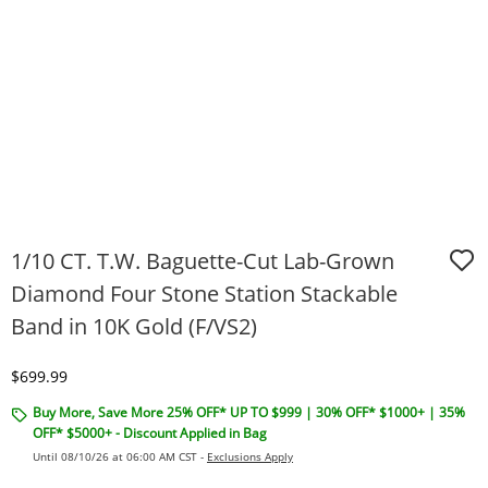
1/10 CT. T.W. Baguette-Cut Lab-Grown
Diamond Four Stone Station Stackable
Band in 10K Gold (F/VS2)
Discounted Price
$699.99
Buy More, Save More 25% OFF* UP TO $999 | 30% OFF* $1000+ | 35%
OFF* $5000+ - Discount Applied in Bag
Until 08/10/26 at 06:00 AM CST -
Exclusions Apply