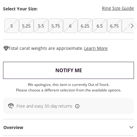
T
Ring Size Guide
Select Your Size:
5
5.25
5.5
5.75
6
6.25
6.5
6.75
7
This Action W
Total carat weights are approximate.
Learn More
, THIS ACTION WILL O
NOTIFY ME
We apologize, this item is currently Out of Stock.
Please choose a different selection from the available options.
Free and easy 30-day returns
Overview