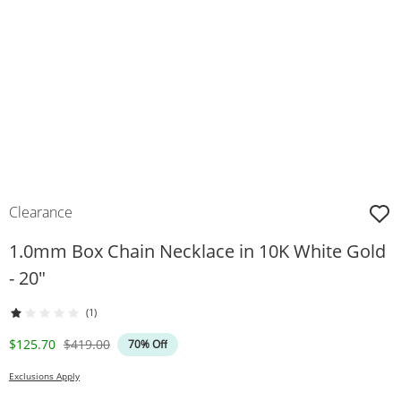
Clearance
1.0mm Box Chain Necklace in 10K White Gold
- 20"
(1)
Discounted Price
Original Price
$125.70
$419.00
70% Off
Exclusions Apply