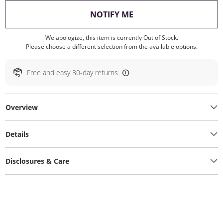
, THIS ACTION WILL O
NOTIFY ME
We apologize, this item is currently Out of Stock.
Please choose a different selection from the available options.
Free and easy 30-day returns
Overview
Details
Disclosures & Care