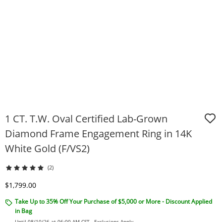
1 CT. T.W. Oval Certified Lab-Grown
Diamond Frame Engagement Ring in 14K
White Gold (F/VS2)
(2)
Discounted Price
$1,799.00
Take Up to 35% Off Your Purchase of $5,000 or More - Discount Applied
in Bag
Until 08/10/26 at 06:00 AM CST -
Exclusions Apply