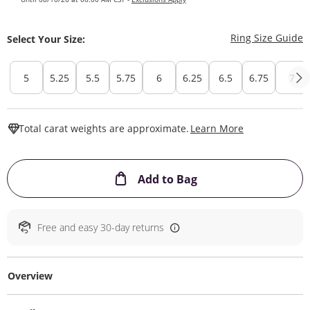
T
Ring Size Guide
Select Your Size:
5
5.25
5.5
5.75
6
6.25
6.5
6.75
7
This Action W
Total carat weights are approximate.
Learn More
This Action will ope
Add to Bag
Free and easy 30-day returns
Overview