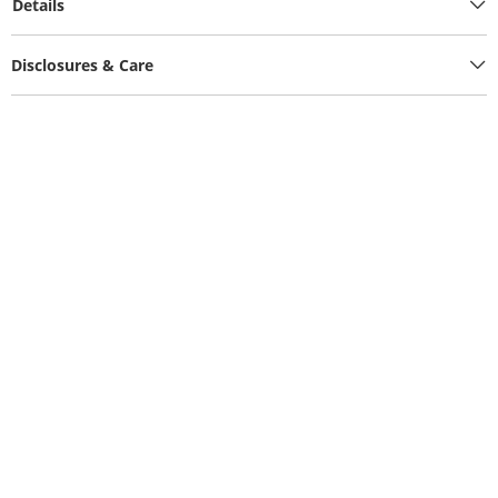
Details
Disclosures & Care