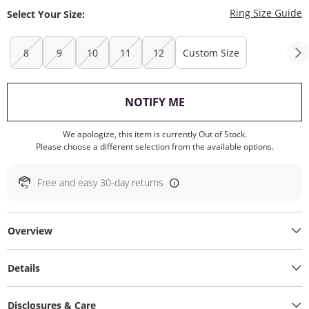
T
Ring Size Guide
Select Your Size:
8
9
10
11
12
Custom Size
, THIS ACTION WILL O
NOTIFY ME
We apologize, this item is currently Out of Stock.
Please choose a different selection from the available options.
Free and easy 30-day returns
Overview
Details
Disclosures & Care