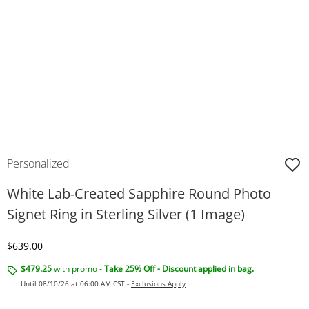
Personalized
White Lab-Created Sapphire Round Photo
Signet Ring in Sterling Silver (1 Image)
Discounted Price
$639.00
$479.25
with promo -
Take 25% Off - Discount applied in bag.
Until 08/10/26 at 06:00 AM CST -
Exclusions Apply