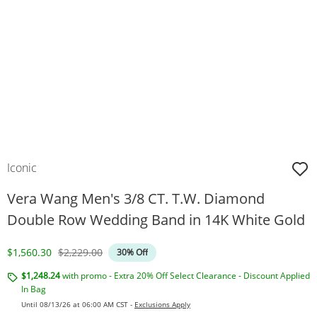
Iconic
Vera Wang Men's 3/8 CT. T.W. Diamond
Double Row Wedding Band in 14K White Gold
Discounted Price
Original Price
$1,560.30
$2,229.00
30% Off
$1,248.24
with promo - Extra 20% Off Select Clearance - Discount Applied
In Bag
Until 08/13/26 at 06:00 AM CST -
Exclusions Apply