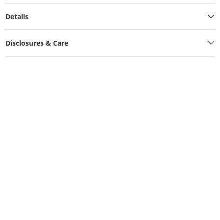
Details
Disclosures & Care