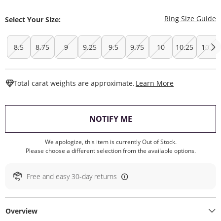
T
Ring Size Guide
Select Your Size:
8.5
8.75
9
9.25
9.5
9.75
10
10.25
10.5
This Action W
Total carat weights are approximate.
Learn More
, THIS ACTION WILL O
NOTIFY ME
We apologize, this item is currently Out of Stock.
Please choose a different selection from the available options.
Free and easy 30-day returns
Overview