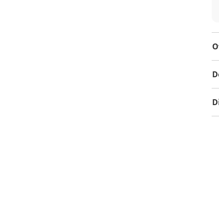
O
D
D