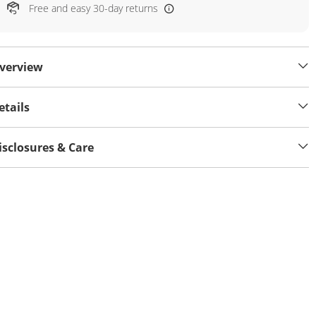
Free and easy 30-day returns
verview
etails
isclosures & Care