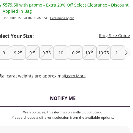
$579.60
with promo - Extra 20% Off Select Clearance - Discount
Applied In Bag
Until 08/13/26 at 06:00 AM CST -
Exclusions Apply
T
elect Your Size:
Ring Size Guide
9
9.25
9.5
9.75
10
10.25
10.5
10.75
11
This Action Will Open Draw
tal carat weights are approximate.
Learn More
, THIS ACTION WILL OP
NOTIFY ME
We apologize, this item is currently Out of Stock.
Please choose a different selection from the available options.