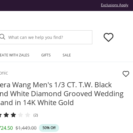
Thi
Exclusions Apply
What can we help you find?
EATE WITH ZALES
GIFTS
SALE
onic
era Wang Men's 1/3 CT. T.W. Black
nd White Diamond Grooved Wedding
and in 14K White Gold
(2)
iscounted Price
Original Price
724.50
$1,449.00
50% Off