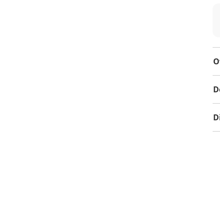
O
D
D