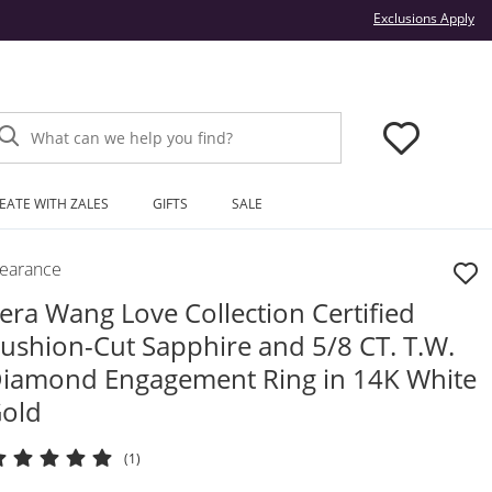
Thi
Exclusions Apply
What can we help you find?
EATE WITH ZALES
GIFTS
SALE
learance
era Wang Love Collection Certified
ushion-Cut Sapphire and 5/8 CT. T.W.
iamond Engagement Ring in 14K White
old
(1)