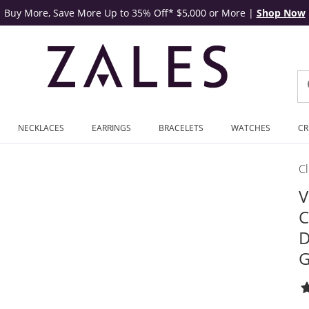
Buy More, Save More Up to 35% Off* $5,000 or More
|
Shop Now
NECKLACES
EARRINGS
BRACELETS
WATCHES
CR
C
V
C
D
G