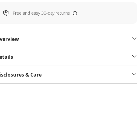
Free and easy 30-day returns
verview
etails
isclosures & Care