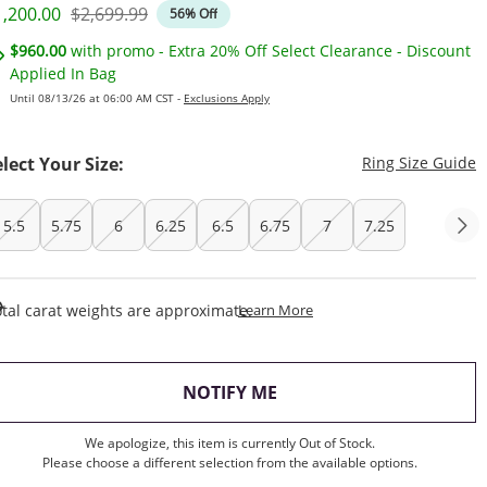
iscounted Price
Original Price
1,200.00
$2,699.99
56% Off
$960.00
with promo - Extra 20% Off Select Clearance - Discount
Applied In Bag
Until 08/13/26 at 06:00 AM CST -
Exclusions Apply
T
elect Your Size:
Ring Size Guide
5.5
5.75
6
6.25
6.5
6.75
7
7.25
This Action Will Open Draw
tal carat weights are approximate.
Learn More
, THIS ACTION WILL OP
NOTIFY ME
We apologize, this item is currently Out of Stock.
Please choose a different selection from the available options.