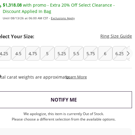
$1,318.08
with promo - Extra 20% Off Select Clearance -
Discount Applied In Bag
Until 08/13/26 at 06:00 AM CST -
Exclusions Apply
T
elect Your Size:
Ring Size Guide
4.25
4.5
4.75
5
5.25
5.5
5.75
6
6.25
6
This Action Will Open Draw
tal carat weights are approximate.
Learn More
, THIS ACTION WILL OP
NOTIFY ME
We apologize, this item is currently Out of Stock.
Please choose a different selection from the available options.