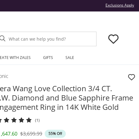
Thi
Exclusions Apply
What can we help you find?
EATE WITH ZALES
GIFTS
SALE
onic
era Wang Love Collection 3/4 CT.
.W. Diamond and Blue Sapphire Frame
ngagement Ring in 14K White Gold
(1)
iscounted Price
Original Price
1,647.60
$3,699.99
55% Off