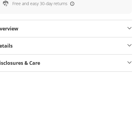
Free and easy 30-day returns
verview
etails
isclosures & Care