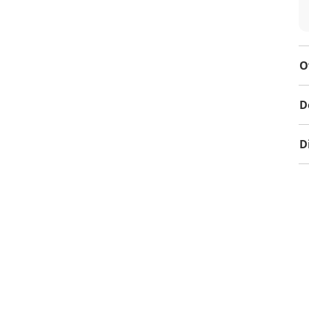
O
D
D