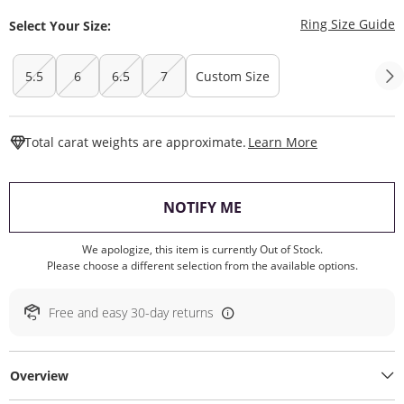
T
Ring Size Guide
Select Your Size:
5.5
6
6.5
7
Custom Size
This Action W
Total carat weights are approximate.
Learn More
, THIS ACTION WILL O
NOTIFY ME
We apologize, this item is currently Out of Stock.
Please choose a different selection from the available options.
Free and easy 30-day returns
Overview