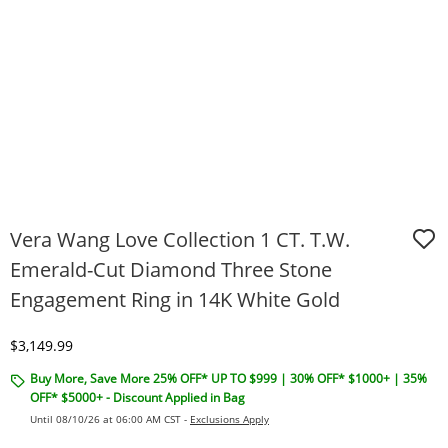
Vera Wang Love Collection 1 CT. T.W.
Emerald-Cut Diamond Three Stone
Engagement Ring in 14K White Gold
Discounted Price
$3,149.99
Buy More, Save More 25% OFF* UP TO $999 | 30% OFF* $1000+ | 35%
OFF* $5000+ - Discount Applied in Bag
Until 08/10/26 at 06:00 AM CST -
Exclusions Apply