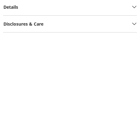
Details
Disclosures & Care