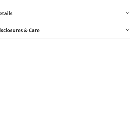
etails
isclosures & Care