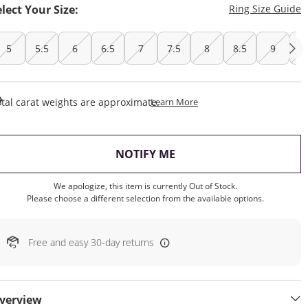
T
elect Your Size:
Ring Size Guide
5
5.5
6
6.5
7
7.5
8
8.5
9
9
This Action Will Open Draw
tal carat weights are approximate.
Learn More
, THIS ACTION WILL OP
NOTIFY ME
We apologize, this item is currently Out of Stock.
Please choose a different selection from the available options.
Free and easy 30-day returns
verview