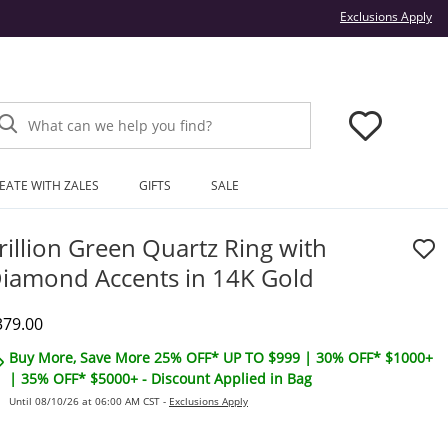
Thi
Exclusions Apply
What can we help you find?
EATE WITH ZALES
GIFTS
SALE
rillion Green Quartz Ring with
iamond Accents in 14K Gold
iscounted Price
379.00
Buy More, Save More 25% OFF* UP TO $999 | 30% OFF* $1000+
| 35% OFF* $5000+ - Discount Applied in Bag
Until 08/10/26 at 06:00 AM CST -
Exclusions Apply