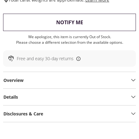
, THIS ACTION WILL O
NOTIFY ME
We apologize, this item is currently Out of Stock.
Please choose a different selection from the available options.
Free and easy 30-day returns
Overview
Details
Disclosures & Care