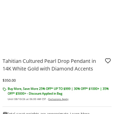
Tahitian Cultured Pearl Drop Pendant in
14K White Gold with Diamond Accents
Discounted Price
$350.00
Buy More, Save More 25% OFF* UP TO $999 | 30% OFF* $1000+ | 35%
OFF* $5000+ - Discount Applied in Bag
Until 08/10/26 at 06:00 AM CST -
Exclusions Apply
This Action W
Total carat weights are approximate.
Learn More