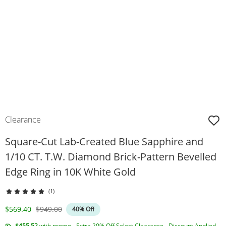
Clearance
Square-Cut Lab-Created Blue Sapphire and
1/10 CT. T.W. Diamond Brick-Pattern Bevelled
Edge Ring in 10K White Gold
(1)
Discounted Price
Original Price
$569.40
$949.00
40% Off
$455.52
with promo - Extra 20% Off Select Clearance - Discount Applied