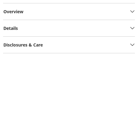
Overview
Details
Disclosures & Care