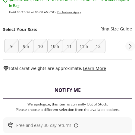
In Bag
Until 08/13/26 at 06:00 AM CST -
Exclusions Apply
T
Ring Size Guide
Select Your Size:
9
9.5
10
10.5
11
11.5
12
This Action W
Total carat weights are approximate.
Learn More
, THIS ACTION WILL O
NOTIFY ME
We apologize, this item is currently Out of Stock.
Please choose a different selection from the available options.
Free and easy 30-day returns