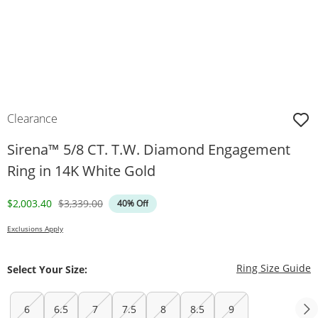
Clearance
Sirena™ 5/8 CT. T.W. Diamond Engagement
Ring in 14K White Gold
Discounted Price
Original Price
$2,003.40
$3,339.00
40% Off
Exclusions Apply
T
Ring Size Guide
Select Your Size:
6
6.5
7
7.5
8
8.5
9