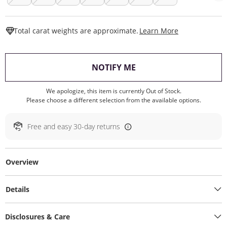
This Action W
Total carat weights are approximate.
Learn More
, THIS ACTION WILL O
NOTIFY ME
We apologize, this item is currently Out of Stock.
Please choose a different selection from the available options.
Free and easy 30-day returns
Overview
Details
Disclosures & Care