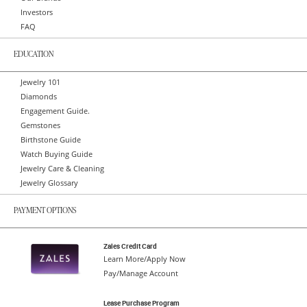
Investors
FAQ
EDUCATION
Jewelry 101
Diamonds
Engagement Guide.
Gemstones
Birthstone Guide
Watch Buying Guide
Jewelry Care & Cleaning
Jewelry Glossary
PAYMENT OPTIONS
Zales Credit Card
Learn More/Apply Now
Pay/Manage Account
Lease Purchase Program