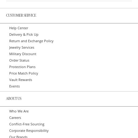
CUSTOMER SERVICE
Help Center
Delivery & Pick Up
Return and Exchange Policy
Jewelry Services
Military Discount
Order Status
Protection Plans
Price Match Policy
Vault Rewards
Events
ABOUT US
Who We Are
Careers
Conflict-Free Sourcing
Corporate Responsibility
Our Brands