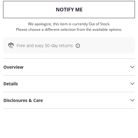
, THIS ACTION WILL O
NOTIFY ME
We apologize, this item is currently Out of Stock.
Please choose a different selection from the available options.
Free and easy 30-day returns
Overview
Details
Disclosures & Care