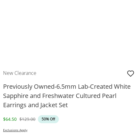
New Clearance
Previously Owned-6.5mm Lab-Created White
Sapphire and Freshwater Cultured Pearl
Earrings and Jacket Set
Discounted Price
Original Price
$64.50
$129.00
50% Off
Exclusions Apply