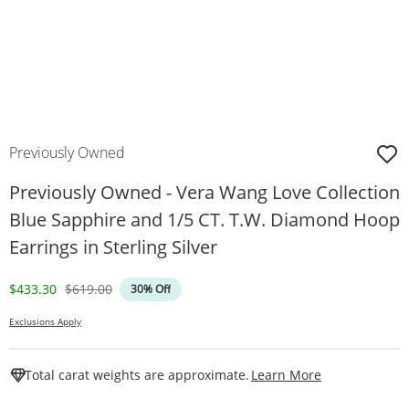
Previously Owned
Previously Owned - Vera Wang Love Collection
Blue Sapphire and 1/5 CT. T.W. Diamond Hoop
Earrings in Sterling Silver
Discounted Price
Original Price
$433.30
$619.00
30% Off
Exclusions Apply
This Action W
Total carat weights are approximate.
Learn More