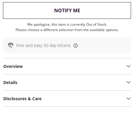
, THIS ACTION WILL O
NOTIFY ME
We apologize, this item is currently Out of Stock.
Please choose a different selection from the available options.
Free and easy 30-day returns
Overview
Details
Disclosures & Care