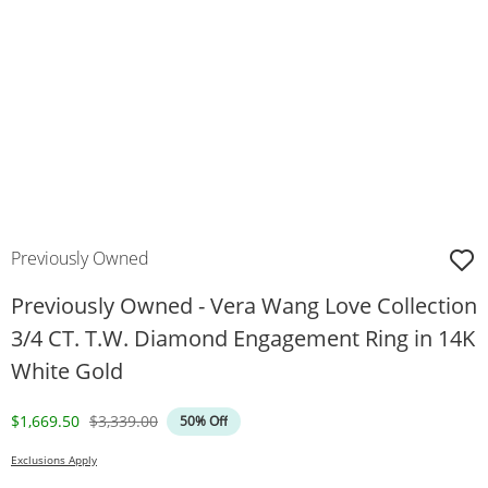
Previously Owned
Previously Owned - Vera Wang Love Collection
3/4 CT. T.W. Diamond Engagement Ring in 14K
White Gold
Discounted Price
Original Price
$1,669.50
$3,339.00
50% Off
Exclusions Apply