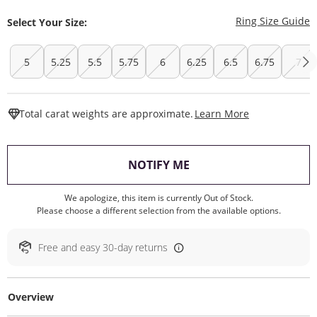
T
Ring Size Guide
Select Your Size:
5
5.25
5.5
5.75
6
6.25
6.5
6.75
7
This Action W
Total carat weights are approximate.
Learn More
, THIS ACTION WILL O
NOTIFY ME
We apologize, this item is currently Out of Stock.
Please choose a different selection from the available options.
Free and easy 30-day returns
Overview