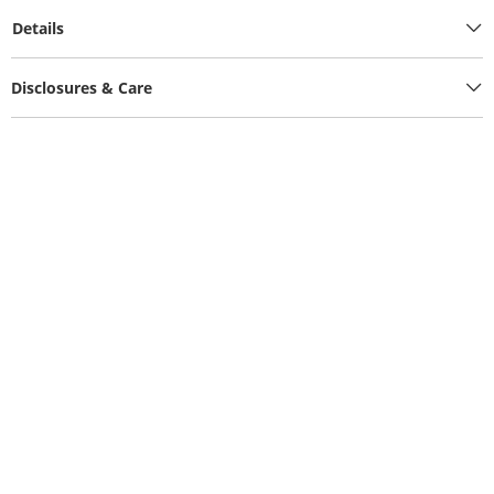
Details
Disclosures & Care