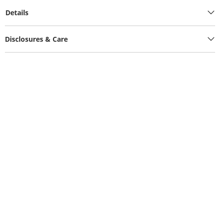
Details
Disclosures & Care