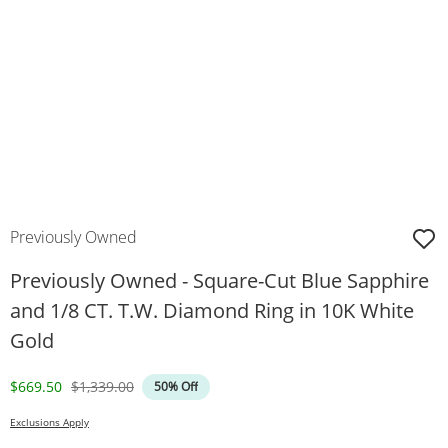
Previously Owned
Previously Owned - Square-Cut Blue Sapphire
and 1/8 CT. T.W. Diamond Ring in 10K White
Gold
Discounted Price
Original Price
$669.50
$1,339.00
50% Off
Exclusions Apply