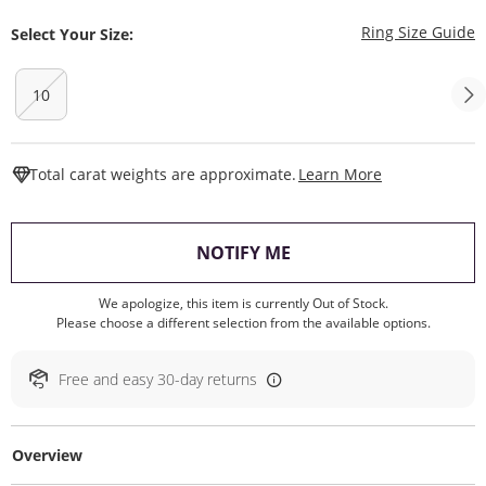
T
Ring Size Guide
Select Your Size:
10
This Action W
Total carat weights are approximate.
Learn More
, THIS ACTION WILL O
NOTIFY ME
We apologize, this item is currently Out of Stock.
Please choose a different selection from the available options.
Free and easy 30-day returns
Overview