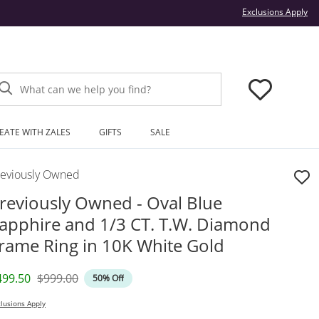
Thi
Exclusions Apply
What can we help you find?
EATE WITH ZALES
GIFTS
SALE
reviously Owned
reviously Owned - Oval Blue
apphire and 1/3 CT. T.W. Diamond
rame Ring in 10K White Gold
iscounted Price
Original Price
499.50
$999.00
50% Off
lusions Apply