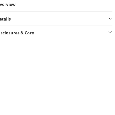
verview
etails
isclosures & Care