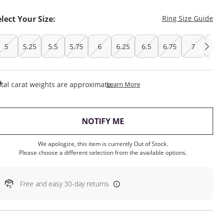
T
elect Your Size:
Ring Size Guide
5
5.25
5.5
5.75
6
6.25
6.5
6.75
7
7.
This Action Will Open Draw
tal carat weights are approximate.
Learn More
, THIS ACTION WILL OP
NOTIFY ME
We apologize, this item is currently Out of Stock.
Please choose a different selection from the available options.
Free and easy 30-day returns