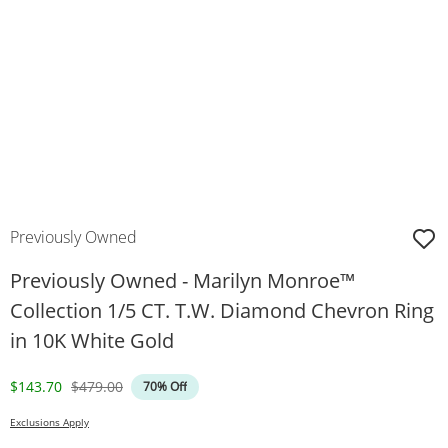
Previously Owned
Previously Owned - Marilyn Monroe™
Collection 1/5 CT. T.W. Diamond Chevron Ring
in 10K White Gold
Discounted Price
Original Price
$143.70
$479.00
70% Off
Exclusions Apply