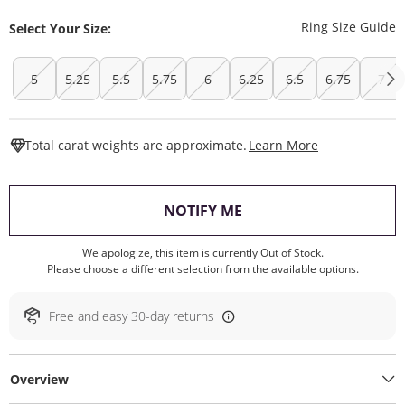
T
Ring Size Guide
Select Your Size:
5
5.25
5.5
5.75
6
6.25
6.5
6.75
7
This Action W
Total carat weights are approximate.
Learn More
, THIS ACTION WILL O
NOTIFY ME
We apologize, this item is currently Out of Stock.
Please choose a different selection from the available options.
Free and easy 30-day returns
Overview