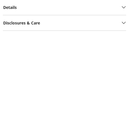
Details
Disclosures & Care