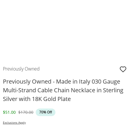
Previously Owned
Previously Owned - Made in Italy 030 Gauge
Multi-Strand Cable Chain Necklace in Sterling
Silver with 18K Gold Plate
Discounted Price
Original Price
$51.00
$170.00
70% Off
Exclusions Apply