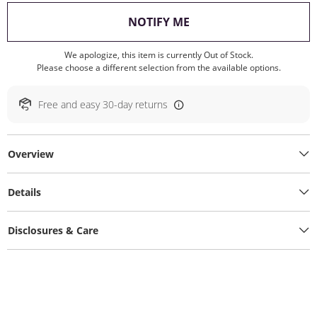
, THIS ACTION WILL O
NOTIFY ME
We apologize, this item is currently Out of Stock.
Please choose a different selection from the available options.
Free and easy 30-day returns
Overview
Details
Disclosures & Care