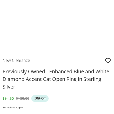
New Clearance
Previously Owned - Enhanced Blue and White
Diamond Accent Cat Open Ring in Sterling
Silver
Discounted Price
Original Price
$94.50
$189.00
50% Off
Exclusions Apply