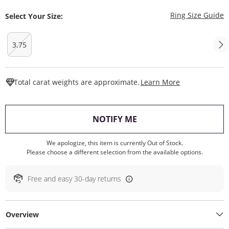
T
Ring Size Guide
Select Your Size:
3.75
This Action W
Total carat weights are approximate.
Learn More
, THIS ACTION WILL O
NOTIFY ME
We apologize, this item is currently Out of Stock.
Please choose a different selection from the available options.
Free and easy 30-day returns
Overview