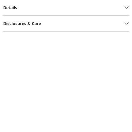
Details
Disclosures & Care