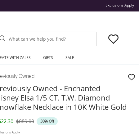
Thi
Exclusions Apply
What can we help you find?
EATE WITH ZALES
GIFTS
SALE
reviously Owned
reviously Owned - Enchanted
isney Elsa 1/5 CT. T.W. Diamond
nowflake Necklace in 10K White Gold
iscounted Price
Original Price
622.30
$889.00
30% Off
lusions Apply