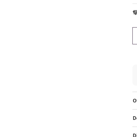
To
O
D
D