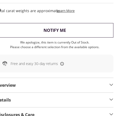
This Action Will Open Draw
tal carat weights are approximate.
Learn More
, THIS ACTION WILL OP
NOTIFY ME
We apologize, this item is currently Out of Stock.
Please choose a different selection from the available options.
Free and easy 30-day returns
verview
etails
isclosures & Care