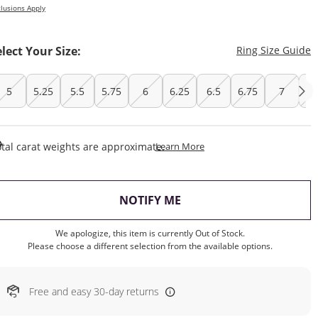
lusions Apply
T
elect Your Size:
Ring Size Guide
5
5.25
5.5
5.75
6
6.25
6.5
6.75
7
7.
This Action Will Open Draw
tal carat weights are approximate.
Learn More
, THIS ACTION WILL OP
NOTIFY ME
We apologize, this item is currently Out of Stock.
Please choose a different selection from the available options.
Free and easy 30-day returns