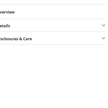
verview
etails
isclosures & Care