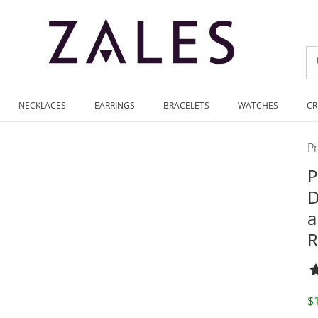
NECKLACES
EARRINGS
BRACELETS
WATCHES
CR
P
P
D
a
R
D
$