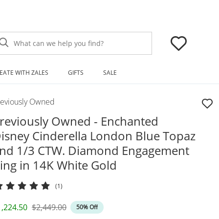
What can we help you find?
EATE WITH ZALES
GIFTS
SALE
reviously Owned
reviously Owned - Enchanted
isney Cinderella London Blue Topaz
nd 1/3 CTW. Diamond Engagement
ing in 14K White Gold
(1)
iscounted Price
Original Price
1,224.50
$2,449.00
50% Off