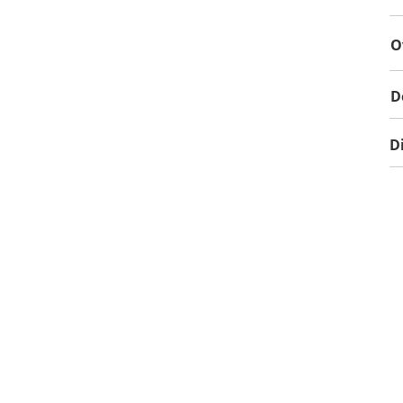
O
D
D