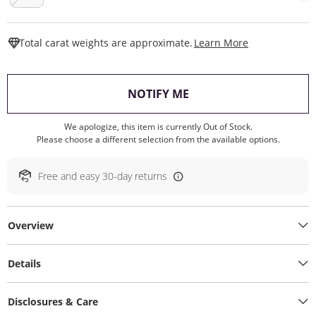
This Action W
Total carat weights are approximate.
Learn More
, THIS ACTION WILL O
NOTIFY ME
We apologize, this item is currently Out of Stock.
Please choose a different selection from the available options.
Free and easy 30-day returns
Overview
Details
Disclosures & Care