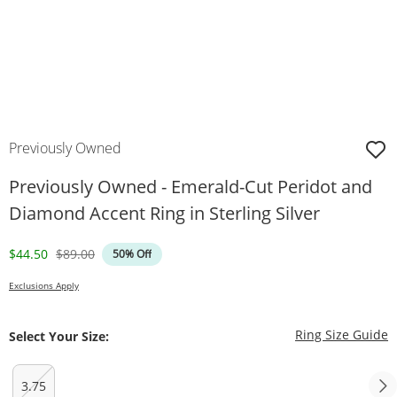
Previously Owned
Previously Owned - Emerald-Cut Peridot and
Diamond Accent Ring in Sterling Silver
Discounted Price
Original Price
$44.50
$89.00
50% Off
Exclusions Apply
T
Ring Size Guide
Select Your Size:
3.75