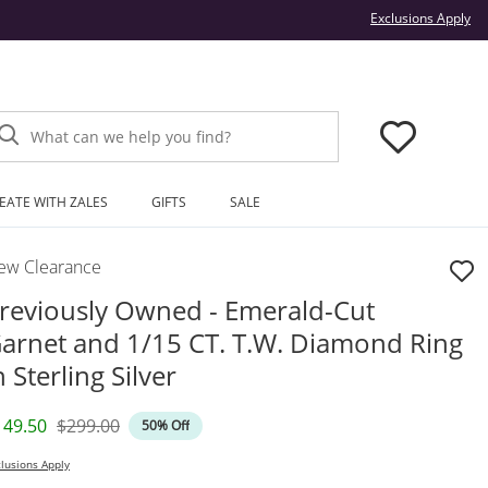
Thi
Exclusions Apply
What can we help you find?
EATE WITH ZALES
GIFTS
SALE
ew Clearance
reviously Owned - Emerald-Cut
arnet and 1/15 CT. T.W. Diamond Ring
n Sterling Silver
iscounted Price
Original Price
149.50
$299.00
50% Off
lusions Apply