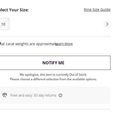
T
elect Your Size:
Ring Size Guide
10
This Action Will Open Draw
tal carat weights are approximate.
Learn More
, THIS ACTION WILL OP
NOTIFY ME
We apologize, this item is currently Out of Stock.
Please choose a different selection from the available options.
Free and easy 30-day returns