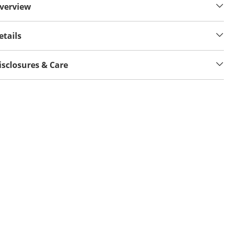
verview
etails
isclosures & Care