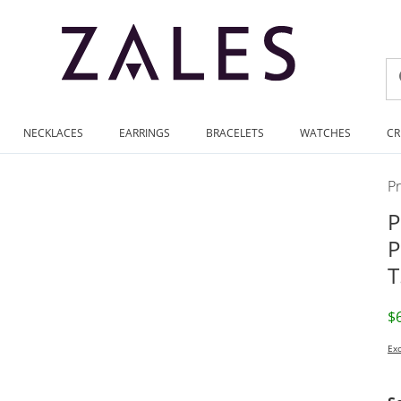
NECKLACES
EARRINGS
BRACELETS
WATCHES
CR
P
P
P
T
D
$
Exc