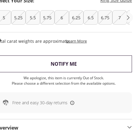
elect Your Size:
Ring Size Guide
5
5.25
5.5
5.75
6
6.25
6.5
6.75
7
7.
This Action Will Open Draw
tal carat weights are approximate.
Learn More
, THIS ACTION WILL OP
NOTIFY ME
We apologize, this item is currently Out of Stock.
Please choose a different selection from the available options.
Free and easy 30-day returns
verview