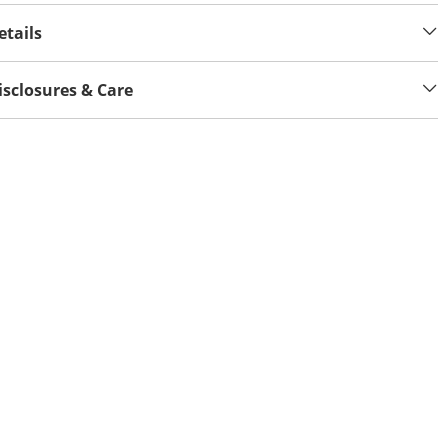
etails
isclosures & Care