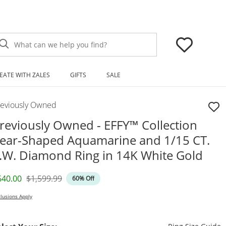
What can we help you find?
EATE WITH ZALES
GIFTS
SALE
reviously Owned
reviously Owned - EFFY™ Collection
ear-Shaped Aquamarine and 1/15 CT.
.W. Diamond Ring in 14K White Gold
iscounted Price
Original Price
640.00
$1,599.99
60% Off
lusions Apply
T