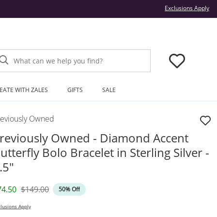
Thi
Exclusions Apply
What can we help you find?
EATE WITH ZALES
GIFTS
SALE
reviously Owned
reviously Owned - Diamond Accent
utterfly Bolo Bracelet in Sterling Silver -
.5"
iscounted Price
Original Price
74.50
$149.00
50% Off
lusions Apply