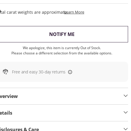
This Action Will Open Draw
tal carat weights are approximate.
Learn More
, THIS ACTION WILL OP
NOTIFY ME
We apologize, this item is currently Out of Stock.
Please choose a different selection from the available options.
Free and easy 30-day returns
verview
etails
isclosures & Care