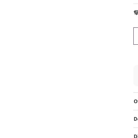
To
O
D
D