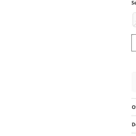
S
O
D