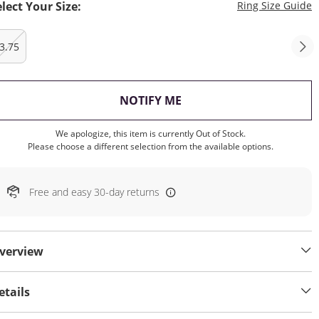
T
elect Your Size:
Ring Size Guide
3.75
, THIS ACTION WILL OP
NOTIFY ME
We apologize, this item is currently Out of Stock.
Please choose a different selection from the available options.
Free and easy 30-day returns
verview
etails