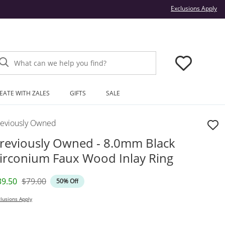
Thi
Exclusions Apply
What can we help you find?
EATE WITH ZALES
GIFTS
SALE
reviously Owned
reviously Owned - 8.0mm Black
irconium Faux Wood Inlay Ring
iscounted Price
Original Price
39.50
$79.00
50% Off
lusions Apply