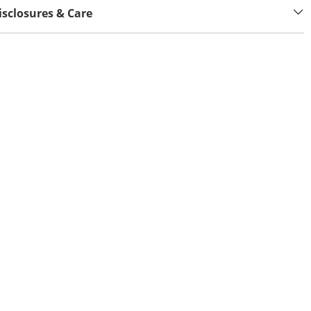
isclosures & Care