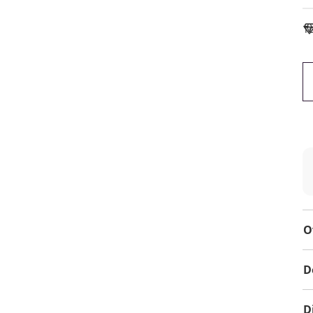
To
O
D
D