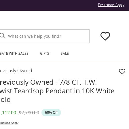
Thi
Exclusions Apply
What can we help you find?
EATE WITH ZALES
GIFTS
SALE
reviously Owned
reviously Owned - 7/8 CT. T.W.
wist Teardrop Pendant in 10K White
old
iscounted Price
Original Price
1,112.00
$2,780.00
60% Off
lusions Apply