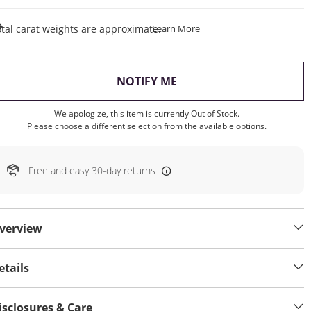
This Action Will Open Draw
tal carat weights are approximate.
Learn More
, THIS ACTION WILL OP
NOTIFY ME
We apologize, this item is currently Out of Stock.
Please choose a different selection from the available options.
Free and easy 30-day returns
verview
etails
isclosures & Care