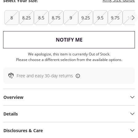
Select Your Size:
8
8.25
8.5
8.75
9
9.25
9.5
9.75
10
, THIS ACTION WILL O
NOTIFY ME
We apologize, this item is currently Out of Stock.
Please choose a different selection from the available options.
Free and easy 30-day returns
Overview
Details
Disclosures & Care