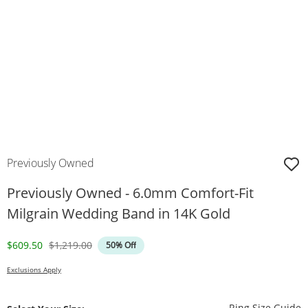
Previously Owned
Previously Owned - 6.0mm Comfort-Fit
Milgrain Wedding Band in 14K Gold
Discounted Price
Original Price
$609.50
$1,219.00
50% Off
Exclusions Apply
T
Ring Size Guide