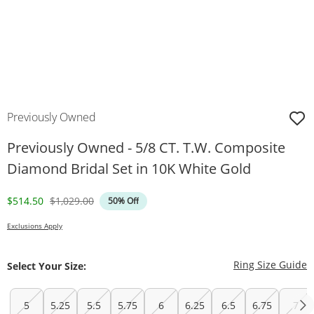
Previously Owned
Previously Owned - 5/8 CT. T.W. Composite
Diamond Bridal Set in 10K White Gold
Discounted Price
Original Price
$514.50
$1,029.00
50% Off
Exclusions Apply
T
Ring Size Guide
Select Your Size:
5
5.25
5.5
5.75
6
6.25
6.5
6.75
7