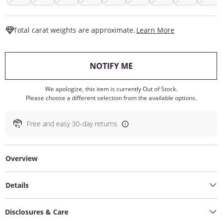
This Action W
Total carat weights are approximate.
Learn More
, THIS ACTION WILL O
NOTIFY ME
We apologize, this item is currently Out of Stock.
Please choose a different selection from the available options.
Free and easy 30-day returns
Overview
Details
Disclosures & Care