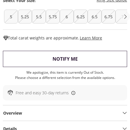
Select Your Size:
5
5.25
5.5
5.75
6
6.25
6.5
6.75
7
This Action W
Total carat weights are approximate.
Learn More
, THIS ACTION WILL O
NOTIFY ME
We apologize, this item is currently Out of Stock.
Please choose a different selection from the available options.
Free and easy 30-day returns
Overview
Details