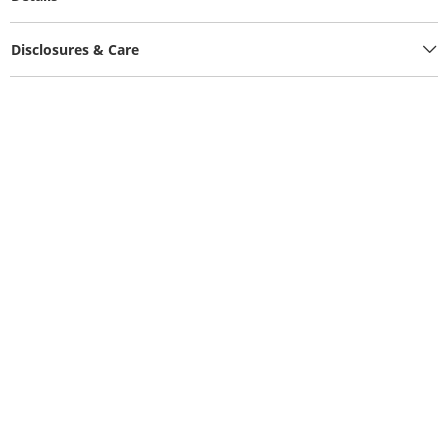
Disclosures & Care