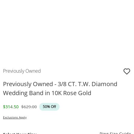
Previously Owned
Previously Owned - 3/8 CT. T.W. Diamond
Wedding Band in 10K Rose Gold
Discounted Price
Original Price
$314.50
$629.00
50% Off
Exclusions Apply
T
Ring Size Guide