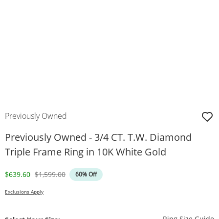
Previously Owned
Previously Owned - 3/4 CT. T.W. Diamond
Triple Frame Ring in 10K White Gold
Discounted Price
Original Price
$639.60
$1,599.00
60% Off
Exclusions Apply
T
Ring Size Guide