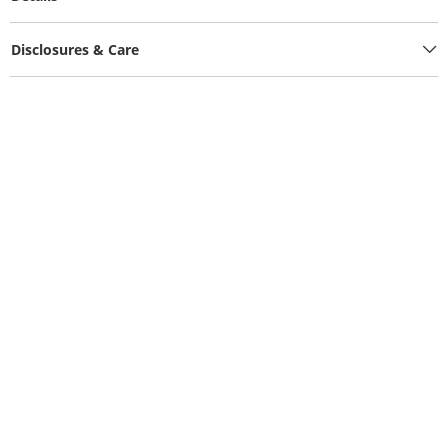
Disclosures & Care