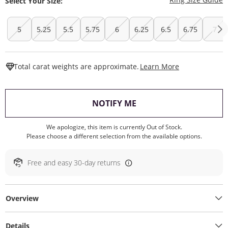
Select Your Size:
5
5.25
5.5
5.75
6
6.25
6.5
6.75
7
This Action W
Total carat weights are approximate.
Learn More
, THIS ACTION WILL O
NOTIFY ME
We apologize, this item is currently Out of Stock.
Please choose a different selection from the available options.
Free and easy 30-day returns
Overview
Details