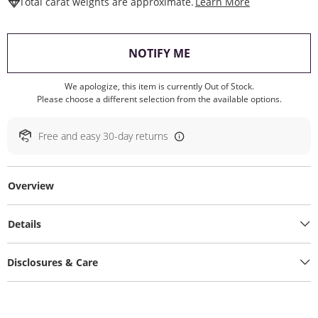
This Action W
Total carat weights are approximate.
Learn More
, THIS ACTION WILL O
NOTIFY ME
We apologize, this item is currently Out of Stock.
Please choose a different selection from the available options.
Free and easy 30-day returns
Overview
Details
Disclosures & Care