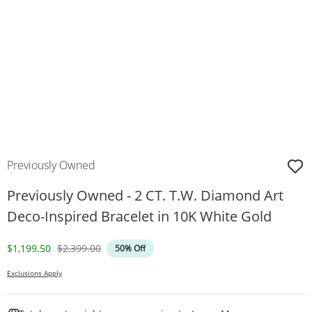
Previously Owned
Previously Owned - 2 CT. T.W. Diamond Art
Deco-Inspired Bracelet in 10K White Gold
Discounted Price
Original Price
$1,199.50
$2,399.00
50% Off
Exclusions Apply