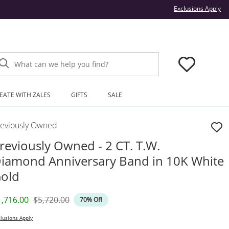
Thi
Exclusions Apply
What can we help you find?
EATE WITH ZALES
GIFTS
SALE
reviously Owned
reviously Owned - 2 CT. T.W.
iamond Anniversary Band in 10K White
old
iscounted Price
Original Price
1,716.00
$5,720.00
70% Off
lusions Apply