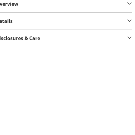
verview
etails
isclosures & Care