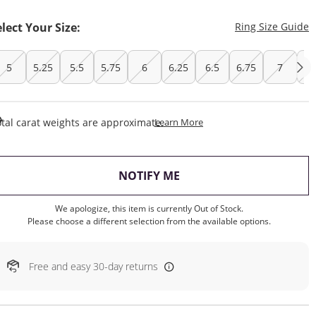
T
elect Your Size:
Ring Size Guide
5
5.25
5.5
5.75
6
6.25
6.5
6.75
7
7.
This Action Will Open Draw
tal carat weights are approximate.
Learn More
, THIS ACTION WILL OP
NOTIFY ME
We apologize, this item is currently Out of Stock.
Please choose a different selection from the available options.
Free and easy 30-day returns