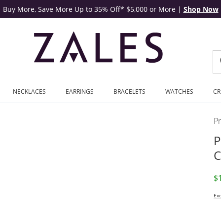
Buy More, Save More Up to 35% Off* $5,000 or More
|
Shop Now
NECKLACES
EARRINGS
BRACELETS
WATCHES
CR
P
P
C
D
$
Exc