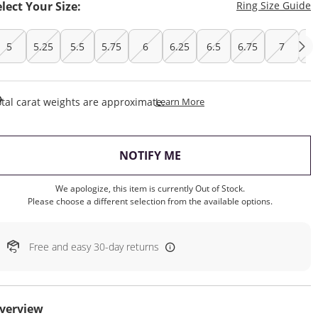
T
elect Your Size:
Ring Size Guide
5
5.25
5.5
5.75
6
6.25
6.5
6.75
7
7.
This Action Will Open Draw
tal carat weights are approximate.
Learn More
, THIS ACTION WILL OP
NOTIFY ME
We apologize, this item is currently Out of Stock.
Please choose a different selection from the available options.
Free and easy 30-day returns
verview