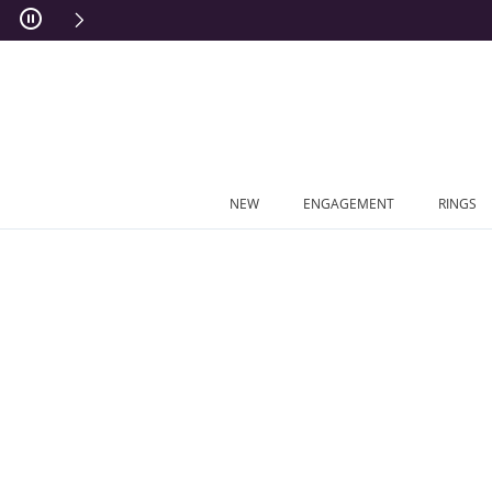
Skip to Content
Skip to Navigation
Skip to Offers
NEW
ENGAGEMENT
RINGS