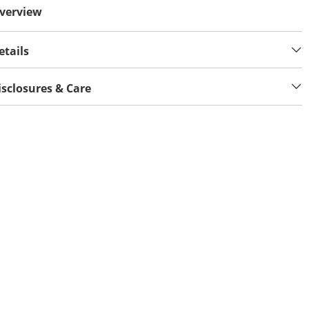
verview
etails
isclosures & Care