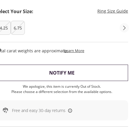
T
elect Your Size:
Ring Size Guide
4.25
6.75
This Action Will Open Draw
tal carat weights are approximate.
Learn More
, THIS ACTION WILL OP
NOTIFY ME
We apologize, this item is currently Out of Stock.
Please choose a different selection from the available options.
Free and easy 30-day returns