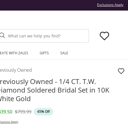
Thi
Exclusions Apply
What can we help you find?
EATE WITH ZALES
GIFTS
SALE
reviously Owned
reviously Owned - 1/4 CT. T.W.
iamond Soldered Bridal Set in 10K
hite Gold
iscounted Price
Original Price
439.50
$799.99
45% Off
lusions Apply