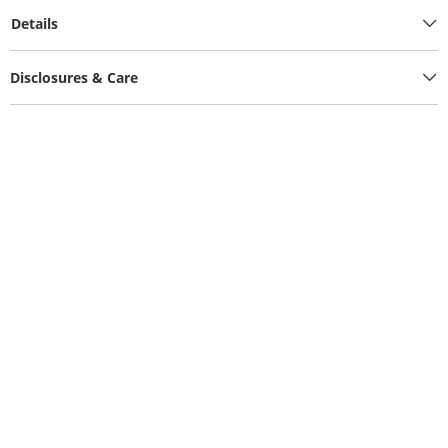
Details
Disclosures & Care