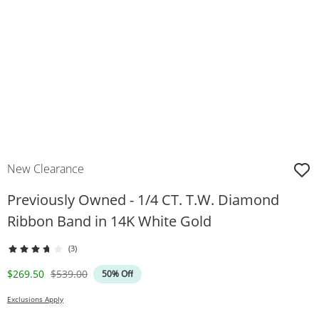
New Clearance
Previously Owned - 1/4 CT. T.W. Diamond
Ribbon Band in 14K White Gold
(3)
Discounted Price
Original Price
$269.50
$539.00
50% Off
Exclusions Apply