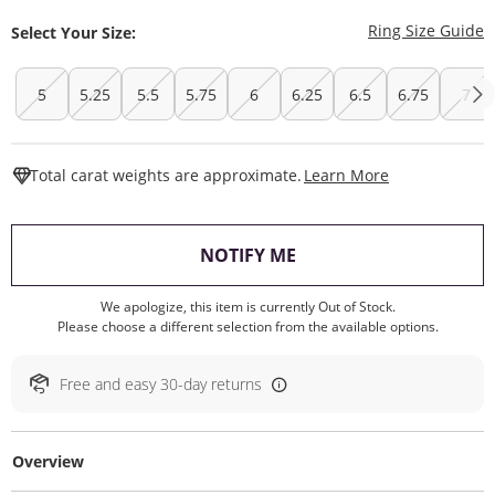
T
Ring Size Guide
Select Your Size:
5
5.25
5.5
5.75
6
6.25
6.5
6.75
7
This Action W
Total carat weights are approximate.
Learn More
, THIS ACTION WILL O
NOTIFY ME
We apologize, this item is currently Out of Stock.
Please choose a different selection from the available options.
Free and easy 30-day returns
Overview