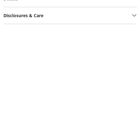
Disclosures & Care