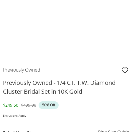
Previously Owned
Previously Owned - 1/4 CT. T.W. Diamond
Cluster Bridal Set in 10K Gold
Discounted Price
Original Price
$249.50
$499.00
50% Off
Exclusions Apply
T
Ring Size Guide