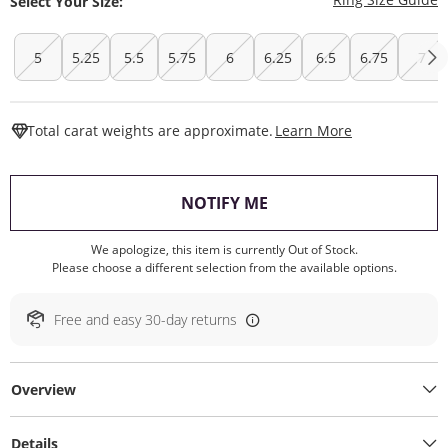
Select Your Size:
5
5.25
5.5
5.75
6
6.25
6.5
6.75
7
This Action W
Total carat weights are approximate.
Learn More
, THIS ACTION WILL O
NOTIFY ME
We apologize, this item is currently Out of Stock.
Please choose a different selection from the available options.
Free and easy 30-day returns
Overview
Details