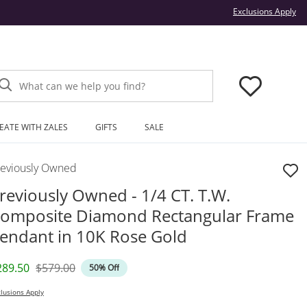
Thi
Exclusions Apply
What can we help you find?
EATE WITH ZALES
GIFTS
SALE
reviously Owned
reviously Owned - 1/4 CT. T.W.
omposite Diamond Rectangular Frame
endant in 10K Rose Gold
iscounted Price
Original Price
289.50
$579.00
50% Off
lusions Apply