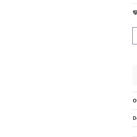
To
O
D