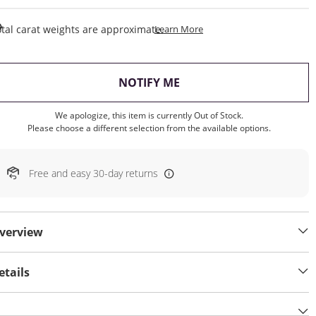
This Action Will Open Draw
tal carat weights are approximate.
Learn More
, THIS ACTION WILL OP
NOTIFY ME
We apologize, this item is currently Out of Stock.
Please choose a different selection from the available options.
Free and easy 30-day returns
verview
etails