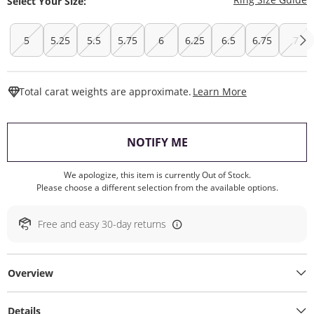
Select Your Size:
5
5.25
5.5
5.75
6
6.25
6.5
6.75
7
This Action W
Total carat weights are approximate.
Learn More
, THIS ACTION WILL O
NOTIFY ME
We apologize, this item is currently Out of Stock.
Please choose a different selection from the available options.
Free and easy 30-day returns
Overview
Details