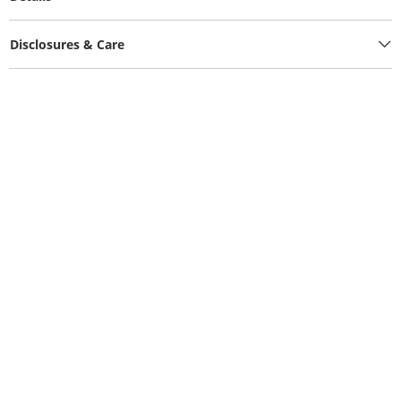
Disclosures & Care