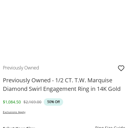
Previously Owned
Previously Owned - 1/2 CT. T.W. Marquise
Diamond Swirl Engagement Ring in 14K Gold
Discounted Price
Original Price
$1,084.50
$2,169.00
50% Off
Exclusions Apply
T
Ring Size Guide