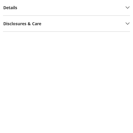
Details
Disclosures & Care