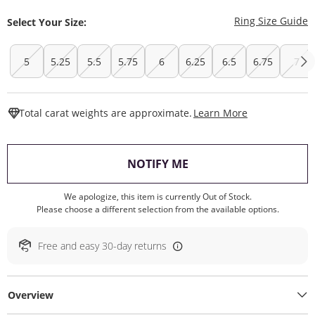
T
Ring Size Guide
Select Your Size:
5
5.25
5.5
5.75
6
6.25
6.5
6.75
7
This Action W
Total carat weights are approximate.
Learn More
, THIS ACTION WILL O
NOTIFY ME
We apologize, this item is currently Out of Stock.
Please choose a different selection from the available options.
Free and easy 30-day returns
Overview