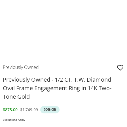
Previously Owned
Previously Owned - 1/2 CT. T.W. Diamond
Oval Frame Engagement Ring in 14K Two-
Tone Gold
Discounted Price
Original Price
$875.00
$1,749.99
50% Off
Exclusions Apply