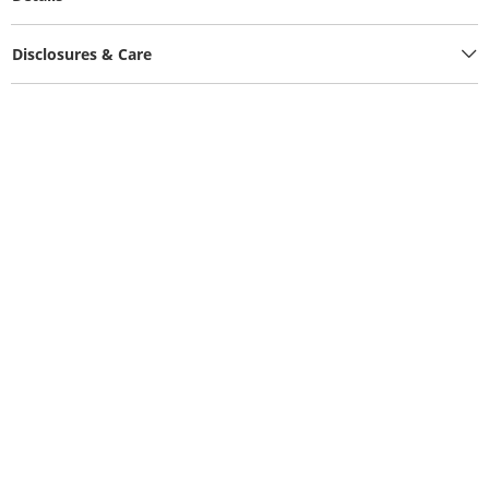
Disclosures & Care