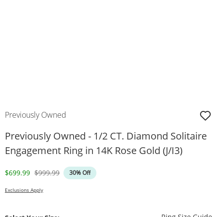
Previously Owned
Previously Owned - 1/2 CT. Diamond Solitaire
Engagement Ring in 14K Rose Gold (J/I3)
Discounted Price
Original Price
$699.99
$999.99
30% Off
Exclusions Apply
T
Ring Size Guide