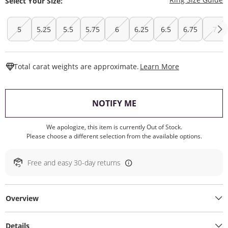
Select Your Size:
5
5.25
5.5
5.75
6
6.25
6.5
6.75
7
This Action W
Total carat weights are approximate.
Learn More
, THIS ACTION WILL O
NOTIFY ME
We apologize, this item is currently Out of Stock.
Please choose a different selection from the available options.
Free and easy 30-day returns
Overview
Details